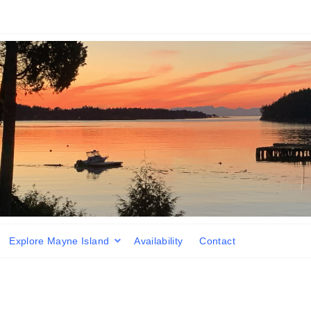
Explore Mayne Island
Availability
Contact