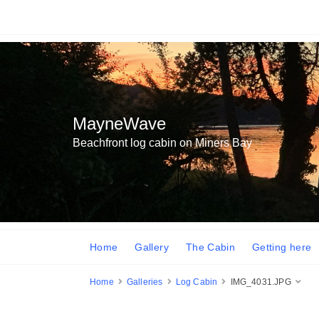
MayneWave
Beachfront log cabin on Miners Bay
Home
Gallery
The Cabin
Getting here
Home
Galleries
Log Cabin
IMG_4031.JPG