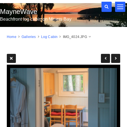
MayneWave
Beachfront log cabin on Miners Bay
Home
Galleries
Log Cabin
IMG_4024.JPG