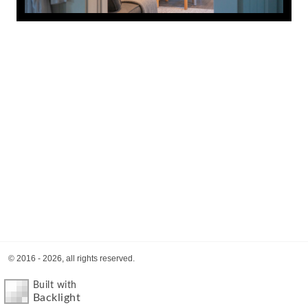
© 2016 - 2026, all rights reserved.
Built with
Backlight